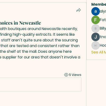
Membe
aly
Fat
choices in Newcastle
Bill
health boutiques around Newcastle recently, 
Billy
nding high-quality extracts. It seems like 
tn
 staff aren't quite sure about the sourcing 
Ho
s that are tested and consistent rather than 
Hoope
the shelf at the mall. Does anyone here 
See All 
 supplier for our area that doesn't involve a 
5 Views