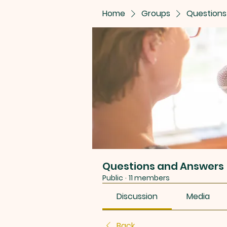
Home
Groups
Questions
Questions and Answers
Public
·
11 members
Discussion
Media
Back