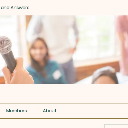
 and Answers
Members
About