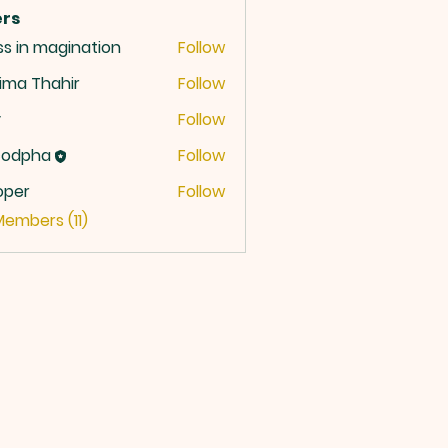
rs
ss in magination
Follow
ima Thahir
Follow
y
Follow
codpha
Follow
oper
Follow
r
Members (11)