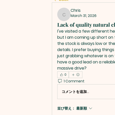
Chris
March 31, 2026
Chris
Lack of quality natural 
I've visited a few different 
but I am coming up short on fi
the stock is always low or the
details. I prefer buying thing
just grabbing whatever is on 
have a good lead on a reliable
massive drive?
0
1 Comment
コメントを追加…
並び替え：
最新順