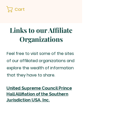
Cart
Links to our Affiliate
Organizations
Feel free to visit some of the sites
of our affiliated organizations and
explore the wealth of information
that they have to share.
United Supreme Council Prince
Hall Allifiation of the Southern
Jurisdiction USA, Inc.