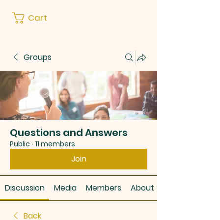
Cart
Groups
Questions and Answers
Public
·
11 members
Join
Discussion
Media
Members
About
Back