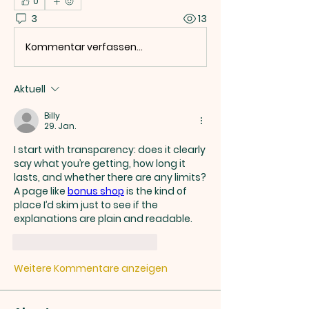
0
3
13
Kommentar verfassen...
Aktuell
Billy
29. Jan.
I start with transparency: does it clearly 
say what you’re getting, how long it 
lasts, and whether there are any limits? 
A page like 
bonus shop
 is the kind of 
place I’d skim just to see if the 
explanations are plain and readable.
Gefällt mir
Antworten
Weitere Kommentare anzeigen