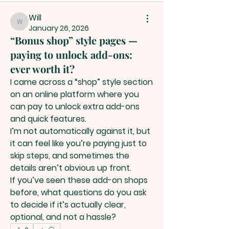
Will
Will
January 26, 2026
“Bonus shop” style pages —
paying to unlock add-ons:
ever worth it?
I came across a “shop” style section 
on an online platform where you 
can pay to unlock extra add-ons 
and quick features.
I’m not automatically against it, but 
it can feel like you’re paying just to 
skip steps, and sometimes the 
details aren’t obvious up front.
If you’ve seen these add-on shops 
before, what questions do you ask 
to decide if it’s actually clear, 
optional, and not a hassle?