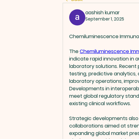
aashish kumar
September 1, 2025
Chemiluminescence Immunoa
The 
Chemiluminescence Imm
indicate rapid innovation in 
laboratory solutions. Recent
testing, predictive analytics
laboratory operations, improv
Developments in interoperabi
meet global regulatory stand
existing clinical workflows.
Strategic developments also i
collaborations aimed at stren
expanding global market pre