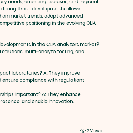
ory needs, emerging diseases, and regional 
itoring these developments allows 
d on market trends, adopt advanced 
mpetitive positioning in the evolving CLIA 
 developments in the CLIA analyzers market?
 solutions, multi-analyte testing, and 
pact laboratories?
 A: They improve 
nd ensure compliance with regulations.
erships important?
 A: They enhance 
resence, and enable innovation.
2 Views