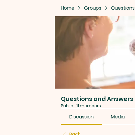
Home
Groups
Questions
Questions and Answers
Public
·
11 members
Discussion
Media
Back