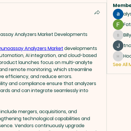
Membe
aly
Fat
ssay Analyzers Market Developments
Bill
Billy
tn
unoassay Analyzers Market
 developments 
automation, AI integration, and cloud-based 
Ho
Hoope
 product launches focus on multi-analyte 
See All 
, and remote monitoring, which streamline 
e efficiency, and reduce errors. 
lity and compliance ensure that analyzers 
ards and can integrate seamlessly into 
nclude mergers, acquisitions, and 
gthening technological capabilities and 
sence. Vendors continuously upgrade 