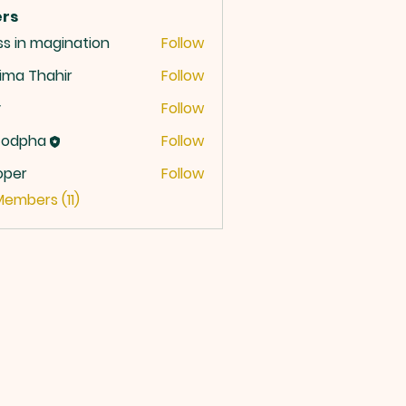
rs
ss in magination
Follow
ima Thahir
Follow
y
Follow
codpha
Follow
oper
Follow
r
Members (11)