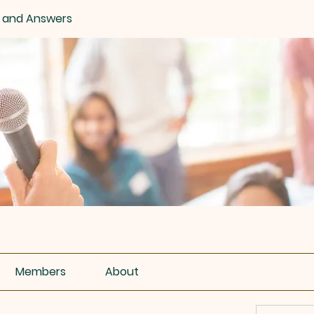
 and Answers
Members
About