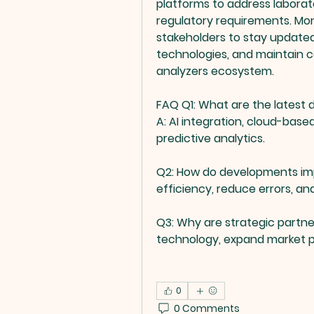
platforms to address laborat
regulatory requirements. Mon
stakeholders to stay update
technologies, and maintain co
analyzers ecosystem.
FAQ
Q1: What are the latest
A: AI integration, cloud-based
predictive analytics.
Q2: How do developments im
efficiency, reduce errors, a
Q3: Why are strategic partn
technology, expand market p
0
0 Comments