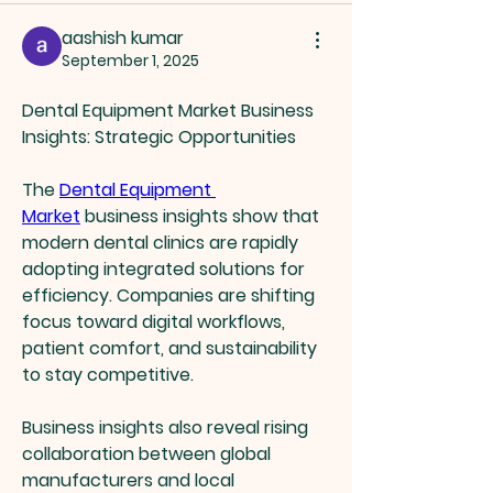
aashish kumar
September 1, 2025
Dental Equipment Market Business 
Insights: Strategic Opportunities
The 
Dental Equipment 
Market
 business insights show that 
modern dental clinics are rapidly 
adopting integrated solutions for 
efficiency. Companies are shifting 
focus toward digital workflows, 
patient comfort, and sustainability 
to stay competitive.
Business insights also reveal rising 
collaboration between global 
manufacturers and local 