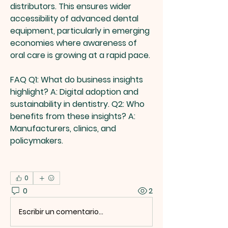
distributors. This ensures wider 
accessibility of advanced dental 
equipment, particularly in emerging 
economies where awareness of 
oral care is growing at a rapid pace.
FAQ
Q1: What do business insights 
highlight?
 A: Digital adoption and 
sustainability in dentistry. 
Q2: Who 
benefits from these insights?
 A: 
Manufacturers, clinics, and 
policymakers.
0
0
2
Escribir un comentario...