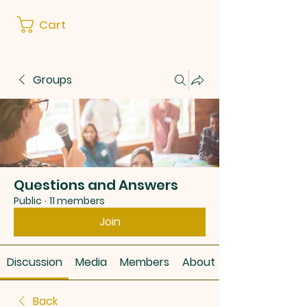
Cart
Groups
Questions and Answers
Public
·
11 members
Join
Discussion
Media
Members
About
Back