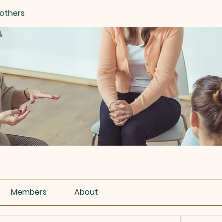
others
Members
About