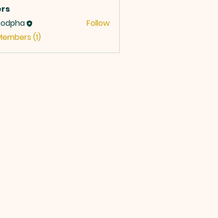
rs
codpha
Follow
Members (1)