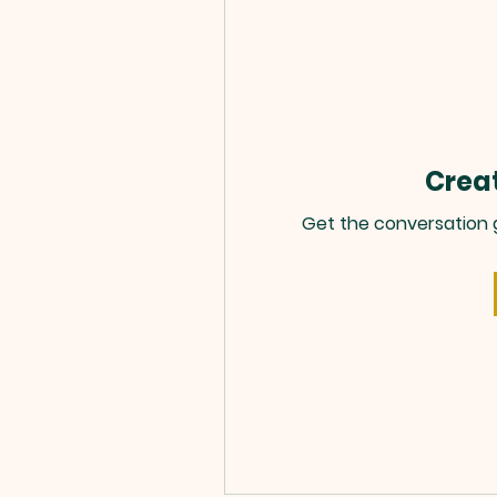
Creat
Get the conversation go