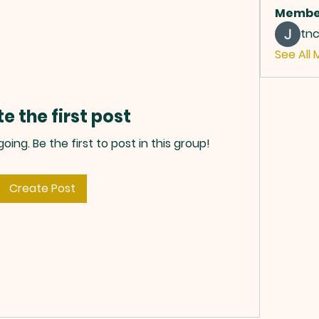
Membe
tn
See All 
e the first post
ing. Be the first to post in this group!
Create Post