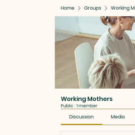
Home
Groups
Working M
Working Mothers
Public
·
1 member
Discussion
Media