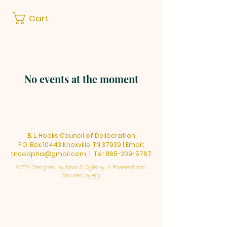
Cart
No events at the moment
B. L. Hooks Council of Deliberation
P.O. Box 10443 Knoxville, TN 37939 | Email:
tncodpha@gmail.com
| Tel:
865-309-5767
©2024 Designed by Jonas S. Oglesby, Jr. Powered and
Secured by
Wix